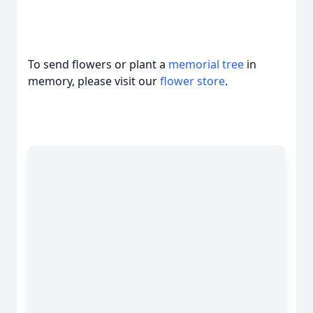
To send flowers or plant a
memorial tree
in
memory, please visit our
flower store
.