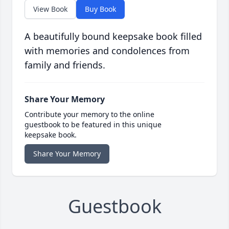
View Book
Buy Book
A beautifully bound keepsake book filled
with memories and condolences from
family and friends.
Share Your Memory
Contribute your memory to the online
guestbook to be featured in this unique
keepsake book.
Share Your Memory
Guestbook