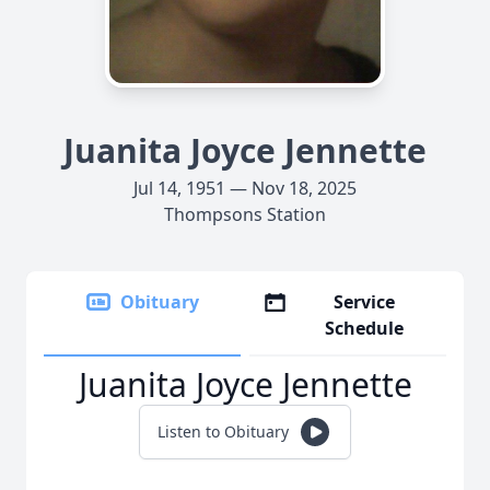
Juanita Joyce Jennette
Jul 14, 1951 — Nov 18, 2025
Thompsons Station
Obituary
Service
Schedule
Juanita Joyce Jennette
Listen to Obituary