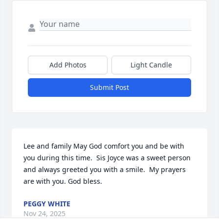
Add Photos
Light Candle
Submit Post
Lee and family May God comfort you and be with 
you during this time.  Sis Joyce was a sweet person 
and always greeted you with a smile.  My prayers 
are with you. God bless.
PEGGY WHITE
Nov 24, 2025