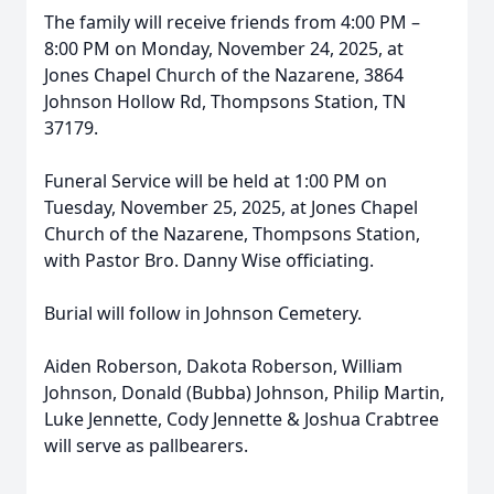
The family will receive friends from 4:00 PM –
8:00 PM on Monday, November 24, 2025, at
Jones Chapel Church of the Nazarene, 3864
Johnson Hollow Rd, Thompsons Station, TN
37179.
Funeral Service will be held at 1:00 PM on
Tuesday, November 25, 2025, at Jones Chapel
Church of the Nazarene, Thompsons Station,
with Pastor Bro. Danny Wise officiating.
Burial will follow in Johnson Cemetery.
Aiden Roberson, Dakota Roberson, William
Johnson, Donald (Bubba) Johnson, Philip Martin,
Luke Jennette, Cody Jennette & Joshua Crabtree
will serve as pallbearers.