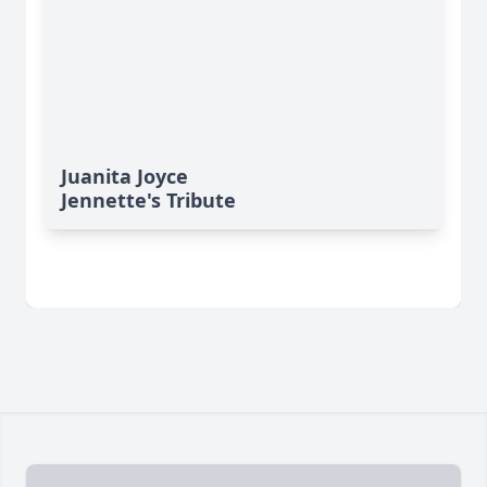
Juanita Joyce
Jennette's Tribute