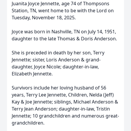
Juanita Joyce Jennette, age 74 of Thompsons
Station, TN, went home to be with the Lord on
Tuesday, November 18, 2025.
Joyce was born in Nashville, TN on July 14, 1951,
daughter to the late Thomas & Doris Anderson.
She is preceded in death by her son, Terry
Jennette; sister, Loris Anderson & grand-
daughter, Joyce Nicole; daughter-in-law,
Elizabeth Jennette.
Survivors include her loving husband of 56
years, Terry Lee Jennette, Children, Nelda (Jeff)
Kay & Joe Jennette; siblings, Michael Anderson &
Terry Jean Anderson; daughter-in-law, Tristin
Jennette; 10 grandchildren and numerous great-
grandchildren.