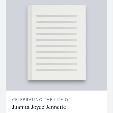
CELEBRATING THE LIFE OF
Juanita Joyce Jennette