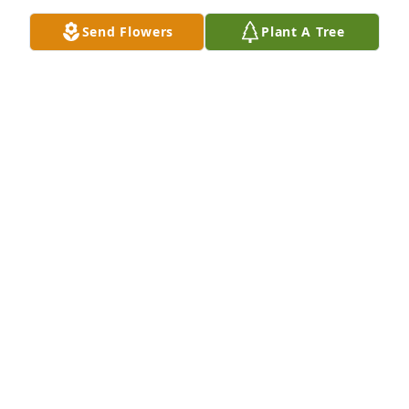
Send Flowers
Plant A Tree
So sorry for your loss. Sending 
Prayers and Condolonces to family.
KENNETH RAGSDALE
Nov 22, 2025
I will miss you my sweet sweet sister. You can rest 
now.
TERRY JEAN.
Nov 20, 2025