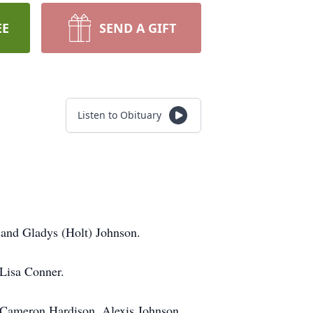
EE
SEND A GIFT
Listen to Obituary
 and Gladys (Holt) Johnson.
 Lisa Conner.
n, Cameron Hardison, Alexis Johnson,