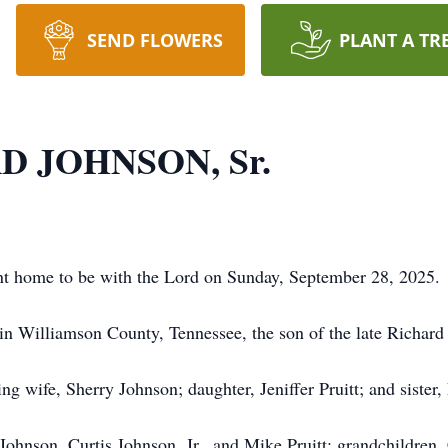
SEND FLOWERS
PLANT A TR
D JOHNSON, Sr.
ent home to be with the Lord on Sunday, September 28, 2025.
in Williamson County, Tennessee, the son of the late Richard
ng wife, Sherry Johnson; daughter, Jeniffer Pruitt; and sister,
 Johnson, Curtis Johnson, Jr., and Mike Pruitt; grandchildre