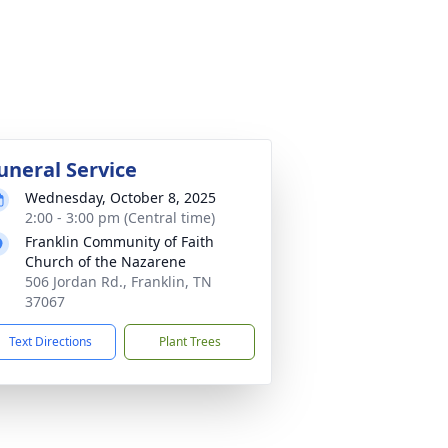
uneral Service
Wednesday, October 8, 2025
2:00 - 3:00 pm (Central time)
Franklin Community of Faith
Church of the Nazarene
506 Jordan Rd., Franklin, TN
37067
Text Directions
Plant Trees