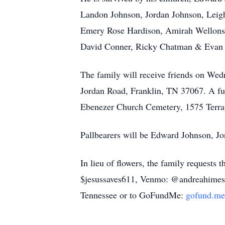
Landon Johnson, Jordan Johnson, Leigh
Emery Rose Hardison, Amirah Wellons, 
David Conner, Ricky Chatman & Evan C
The family will receive friends on We
Jordan Road, Franklin, TN 37067. A fune
Ebenezer Church Cemetery, 1575 Terrap
Pallbearers will be Edward Johnson, 
In lieu of flowers, the family requests
$jesussaves611, Venmo: @andreahimes1
Tennessee or to GoFundMe:
gofund.me