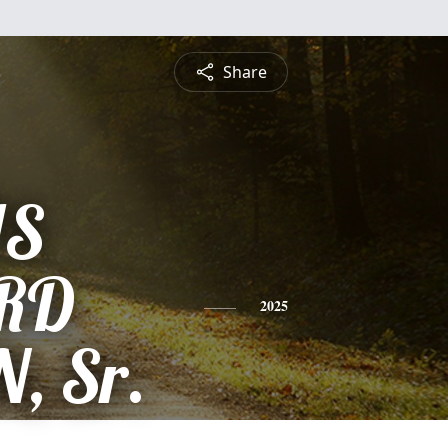
Share
IS
RD
2025
, Sr.