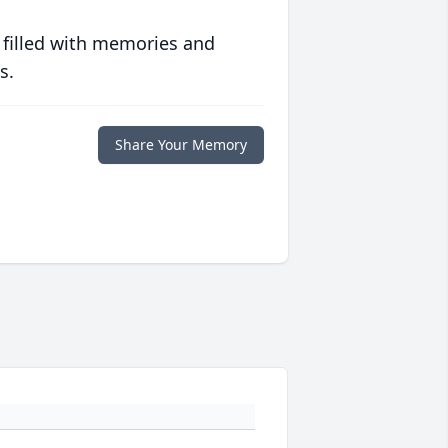
 filled with memories and
s.
Share Your Memory