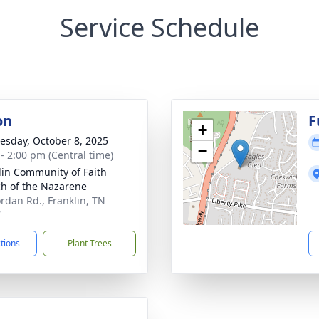
Service Schedule
on
F
+
sday, October 8, 2025
−
 - 2:00 pm (Central time)
lin Community of Faith
h of the Nazarene
ordan Rd., Franklin, TN
7
ctions
Plant Trees