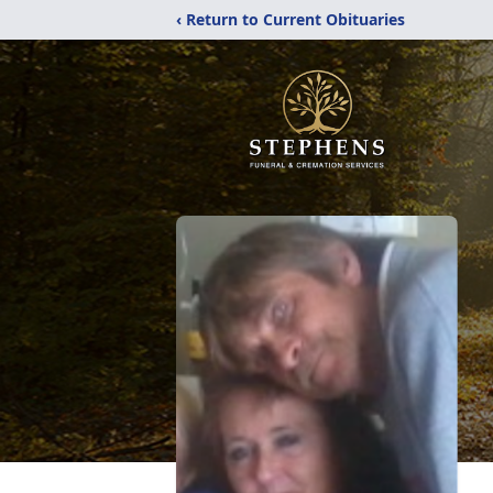
‹ Return to Current Obituaries