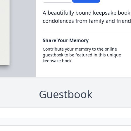
A beautifully bound keepsake book
condolences from family and friend
Share Your Memory
Contribute your memory to the online
guestbook to be featured in this unique
keepsake book.
Guestbook