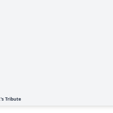
s Tribute