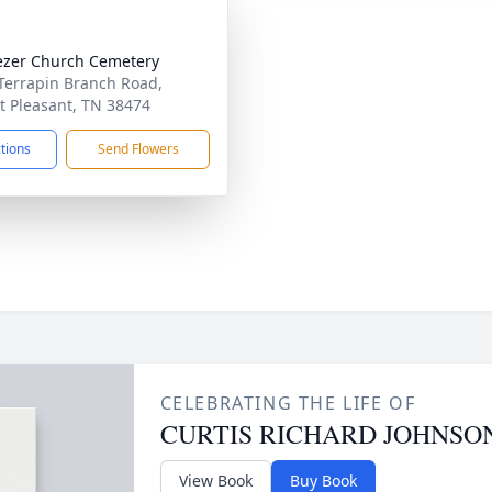
zer Church Cemetery
Terrapin Branch Road,
 Pleasant, TN 38474
ctions
Send Flowers
CELEBRATING THE LIFE OF
CURTIS RICHARD JOHNSON,
View Book
Buy Book