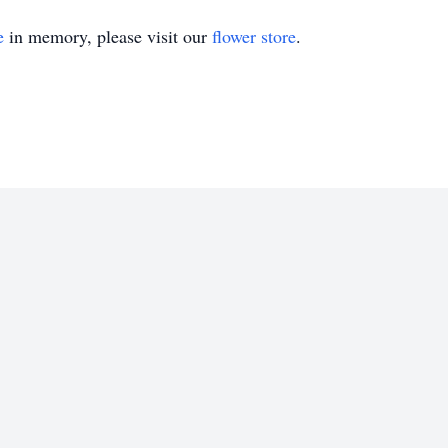
e
in memory, please visit our
flower store
.