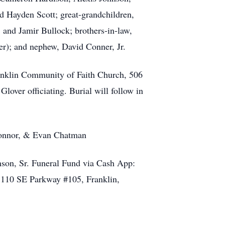
 Hayden Scott; great-grandchildren,
nd Jamir Bullock; brothers-in-law,
); and nephew, David Conner, Jr.
ranklin Community of Faith Church, 506
over officiating. Burial will follow in
Connor, & Evan Chatman
hnson, Sr. Funeral Fund via Cash App:
 110 SE Parkway #105, Franklin,