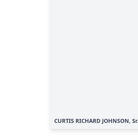
CURTIS RICHARD JOHNSON, Sr.'