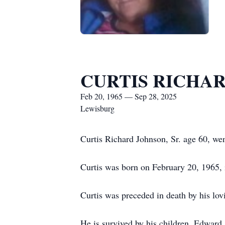
CURTIS RICHAR
Feb 20, 1965 — Sep 28, 2025
Lewisburg
Curtis Richard Johnson, Sr. age 60, w
Curtis was born on February 20, 1965, 
Curtis was preceded in death by his lovi
He is survived by his children, Edward