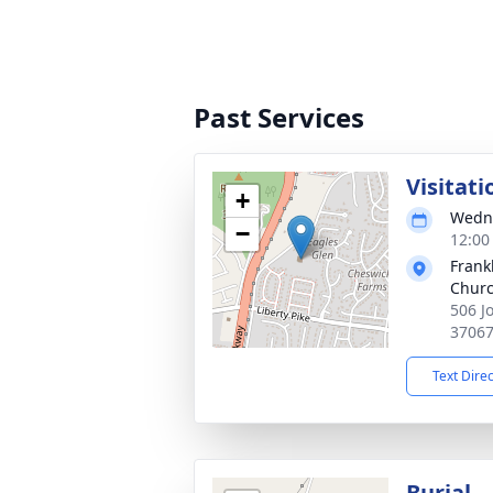
Past Services
Visitati
+
Wedne
−
12:00
Frank
Churc
506 J
3706
Text Dire
Burial