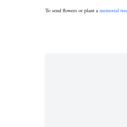
To send flowers or plant a
memorial tre