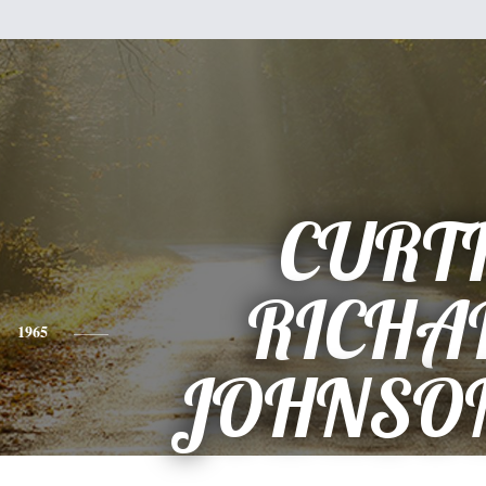
CURT
RICHA
1965
JOHNSON