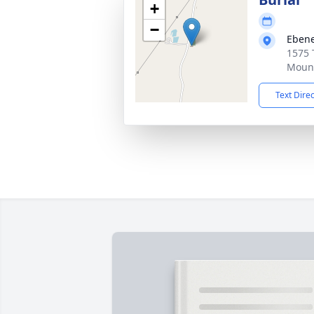
+
−
Ebene
1575 
Mount
Text Dire