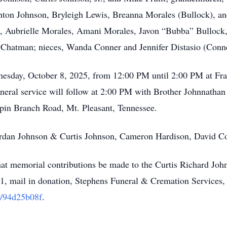
ton Johnson, Bryleigh Lewis, Breanna Morales (Bullock), and
Aubrielle Morales, Amani Morales, Javon “Bubba” Bullock, a
hatman; nieces, Wanda Conner and Jennifer Distasio (Conner
dnesday, October 8, 2025, from 12:00 PM until 2:00 PM at F
ral service will follow at 2:00 PM with Brother Johnnathan Gl
in Branch Road, Mt. Pleasant, Tennessee.
Jordan Johnson & Curtis Johnson, Cameron Hardison, David 
 that memorial contributions be made to the Curtis Richard Jo
, mail in donation, Stephens Funeral & Cremation Services,
/94d25b08f
.